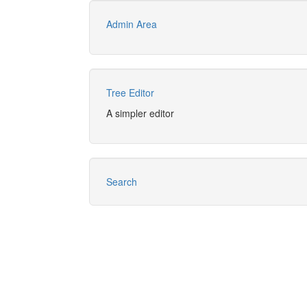
Admin Area
Tree Editor
A simpler editor
Search